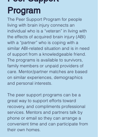
Program
The Peer Support Program for people
living with brain injury connects an
individual who is a “veteran” in living with
the effects of acquired brain injury (ABI)
with a “partner” who is coping with a
similar ABI-related situation and is in need
of support from a knowledgeable friend.
The programs is available to survivors,
family members or unpaid providers of
care. Mentor/partner matches are based
on similar experiences, demographics
and personal interests.
The peer support programs can be a
great way to support efforts toward
recovery, and compliments professional
services. Mentors and partners talk by
phone or email so they can arrange a
convenient time and can participate from
their own homes.