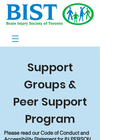
Support
Groups &
Peer Support
Program
Please read our Code of Conduct and
Accessibility Statement for IN PERSON