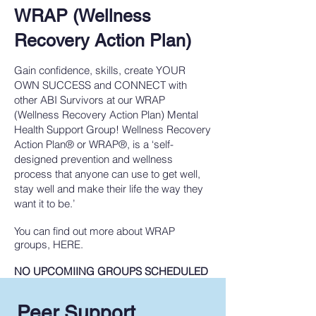
WRAP (Wellness
Recovery Action Plan)
Gain confidence, skills, create YOUR
OWN SUCCESS and CONNECT with
other ABI Survivors at our WRAP
(Wellness Recovery Action Plan) Mental
Health Support Group! Wellness Recovery
Action Plan® or WRAP®, is a ‘self-
designed prevention and wellness
process that anyone can use to get well,
stay well and make their life the way they
want it to be.’
You can find out more about WRAP
groups, HERE.
NO UPCOMIING GROUPS SCHEDULED
Peer Support