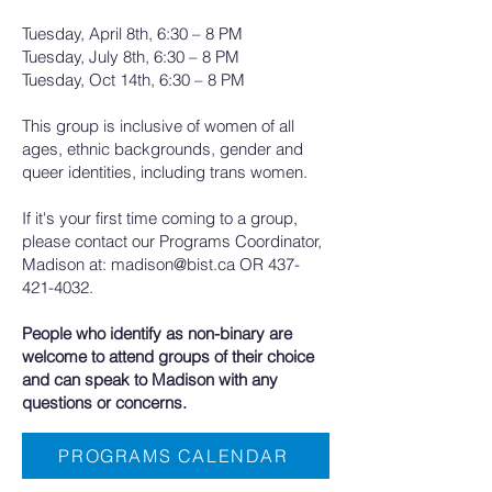
Tuesday, April 8th, 6:30 – 8 PM
Tuesday, July 8th, 6:30 – 8 PM
Tuesday, Oct 14th, 6:30 – 8 PM
This group is inclusive of women of all
ages, ethnic backgrounds, gender and
queer identities, including trans women.
If it's your first time coming to a group,
please contact our Programs Coordinator,
Madison at:
madison@bist.ca
OR
437-
421-4032
.
People who identify as non-binary are
welcome to attend groups of their choice
and can speak to Madison with any
questions or concerns.​
PROGRAMS CALENDAR