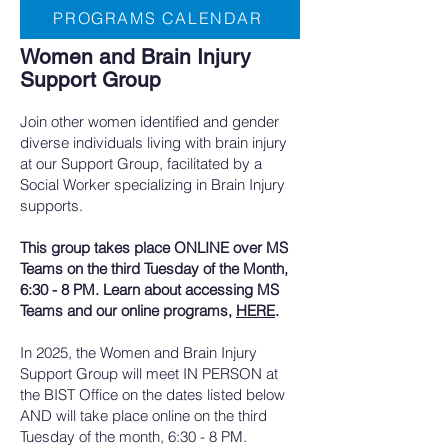
PROGRAMS CALENDAR
Women and Brain Injury
Support Group
​Join other women identified and gender
diverse individuals living with brain injury
at our Support Group, facilitated by a
Social Worker specializing in Brain Injury
supports.
This group takes place ONLINE over MS
Teams on the third Tuesday of the Month,
6:30 - 8 PM. Learn about accessing MS
Teams and our online programs,
HERE
.
In 2025, the Women and Brain Injury
Support Group will meet IN PERSON at
the BIST Office on the dates listed below
AND will take place online on the third
Tuesday of the month, 6:30 - 8 PM.