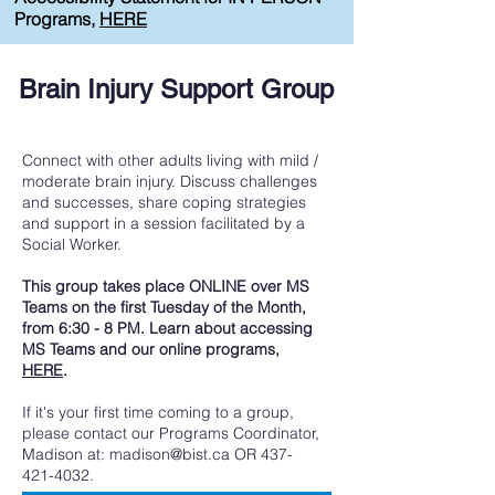
Programs,
HERE
Brain Injury Support Group
Connect with other adults living with mild /
moderate brain injury. Discuss challenges
and successes, share coping strategies
and support in a session facilitated by a
Social Worker.
This group takes place ONLINE over MS
Teams on the first Tuesday of the Month,
from 6:30 - 8 PM. Learn about accessing
MS Teams and our online programs,
HERE
​.
If it's your first time coming to a group,
please contact our Programs Coordinator,
Madison at:
madison@bist.ca
OR
437-
421-4032
.