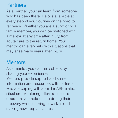
Partners
As a partner, you can learn from someone
who has been there. Help is available at
every step of your journey on the road to
recovery. Whether you are a survivor or a
family member, you can be matched with
a mentor at any time after injury, from
acute care to the return home. Your
mentor can even help with situations that
may arise many years after injury.
Mentors
As a mentor, you can help others by
sharing your experiences.
Mentors provide support and share
information and resources with partners
who are coping with a similar ABI-related
situation. Mentoring offers an excellent
opportunity to help others during their
recovery while learning new skills and
making new acquaintances.