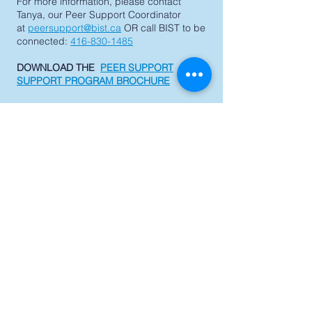
For more information, please contact
Tanya, our Peer Support Coordinator
at
peersupport@bist.ca
OR call BIST to be
connected:
416-830-1485
DOWNLOAD THE
PEER SUPPORT
SUPPORT PROGRAM BROCHURE
Support BIST
QUICK NAVIGATION