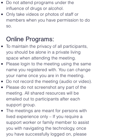
Do not attend programs under the
influence of drugs or alcohol.
Only take videos or photos of staff or
members when you have permission to do
so.
Online Programs:
To maintain the privacy of all participants,
you should be alone in a private living
space when attending the meeting.
Please login to the meeting using the same
name you registered with. You can change
your name once you are in the meeting.
Do not record the meeting (audio or video).
Please do not screenshot any part of the
meeting. All shared resources will be
emailed out to participants after each
support group.
The meetings are meant for persons with
lived experience only – If you require a
support worker or family member to assist
you with navigating the technology, once
you have successfully logged on, please