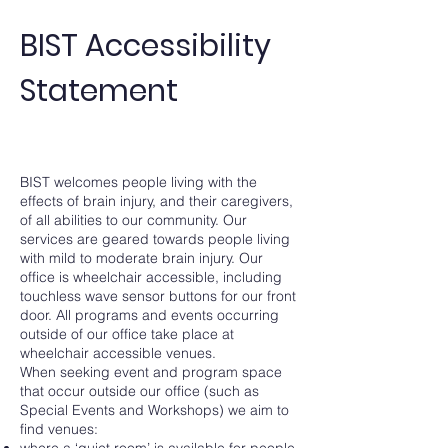
BIST Accessibility
Statement
BIST welcomes people living with the
effects of brain injury, and their caregivers,
of all abilities to our community. Our
services are geared towards people living
with mild to moderate brain injury. Our
office is wheelchair accessible, including
touchless wave sensor buttons for our front
door. All programs and events occurring
outside of our office take place at
wheelchair accessible venues.
When seeking event and program space
that occur outside our office (such as
Special Events and Workshops) we aim to
find venues:
where a ‘quiet room’ is available for people