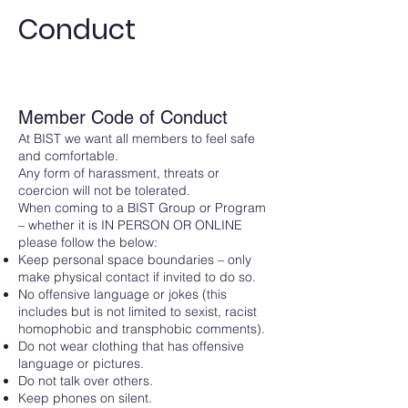
Conduct
Member Code of Conduct
At BIST we want all members to feel safe
and comfortable.
Any form of harassment, threats or
coercion will not be tolerated.
When coming to a BIST Group or Program
– whether it is IN PERSON OR ONLINE
please follow the below:
Keep personal space boundaries – only
make physical contact if invited to do so.
No offensive language or jokes (this
includes but is not limited to sexist, racist
homophobic and transphobic comments).
Do not wear clothing that has offensive
language or pictures.
Do not talk over others.
Keep phones on silent.