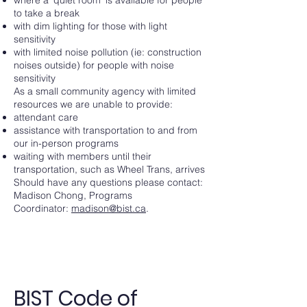
to take a break
with dim lighting for those with light
sensitivity
with limited noise pollution (ie: construction
noises outside) for people with noise
sensitivity
As a small community agency with limited
resources we are unable to provide:
attendant care
assistance with transportation to and from
our in-person programs
waiting with members until their
transportation, such as Wheel Trans, arrives
Should have any questions please contact:
Madison Chong, Programs
Coordinator:
madison@bist.ca
.
BIST Code of