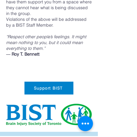
have them support you from a space where
they cannot hear what is being discussed
in the group.
Violations of the above will be addressed
by a BIST Staff Member.
“Respect other people’s feelings. It might
mean nothing to you, but it could mean
everything to them.”
―
Roy T. Bennett
Support BIST