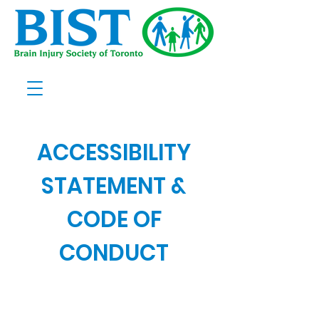
ACCESSIBILITY
STATEMENT &
CODE OF
CONDUCT