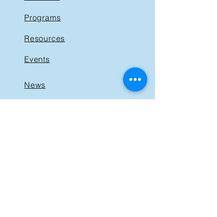
Programs
Resources
Events
News
Get Involved
Support BIST
Contact
GET IN TOUCH
40 St. Clair Avenue East,