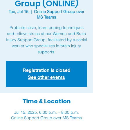
Group (ONLINE)
Tue, Jul 15
  |  
Online Support Group over
MS Teams
Problem solve, learn coping techniques
and relieve stress at our Women and Brain
Injury Support Group, facilitated by a social
worker who specializes in brain injury
supports.
Registration is closed
See other events
Time & Location
Jul 15, 2025, 6:30 p.m. – 8:00 p.m.
Online Support Group over MS Teams