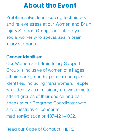
About the Event
Problem solve, learn coping techniques 
and relieve stress at our Women and Brain 
Injury Support Group, facilitated by a 
social worker who specializes in brain 
injury supports.
Gender Identities:
Our Women and Brain Injury Support 
Group is inclusive of women of all ages, 
ethnic backgrounds, gender and queer 
identities, including trans women. People 
who identify as non-binary are welcome to 
attend groups of their choice and can 
speak to our Programs Coordinator with 
any questions or concerns: 
madison@bist.ca
 or 437-421-4032.
Read our Code of Conduct, 
HERE
.