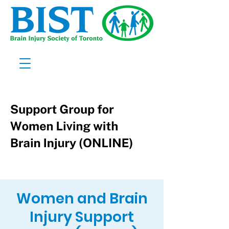
Women and Brain
Injury Support