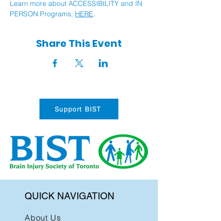
Learn more about ACCESSIBILITY and IN 
PERSON Programs, 
HERE
.
Share This Event
Support BIST
QUICK NAVIGATION
About Us