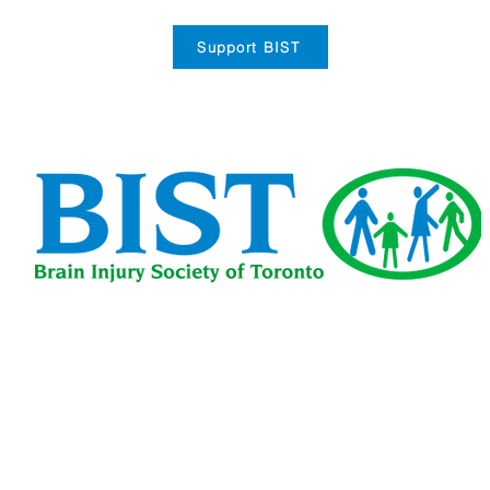
Support BIST