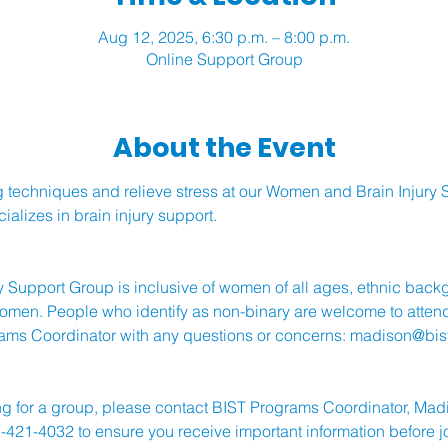
Aug 12, 2025, 6:30 p.m. – 8:00 p.m.
Online Support Group
About the Event
 techniques and relieve stress at our Women and Brain Injury S
alizes in brain injury support.
 Support Group is inclusive of women of all ages, ethnic bac
 women. People who identify as non-binary are welcome to attend
ams Coordinator with any questions or concerns: 
madison@bist
stering for a group, please contact BIST Programs Coordinator, Ma
-421-4032 to ensure you receive important information before j