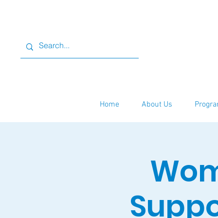
Home
About Us
Progra
Wome
Suppo