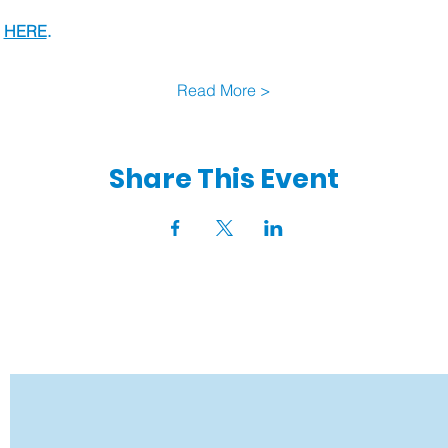
 
HERE
. 
Read More >
Share This Event