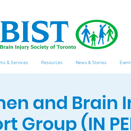
ms & Services
Resources
News & Stories
Event
n and Brain I
rt Group (IN P