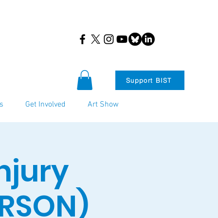
Support BIST
s
Get Involved
Art Show
njury
ERSON)