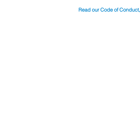
Read our Code of Conduct,