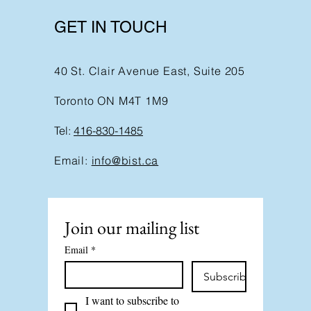
GET IN TOUCH
40 St. Clair Avenue East, Suite 205
Toronto ON M4T 1M9
Tel:
416-830-1485
Email:
info@bist.ca
Join our mailing list
Email
*
Subscribe
I want to subscribe to 