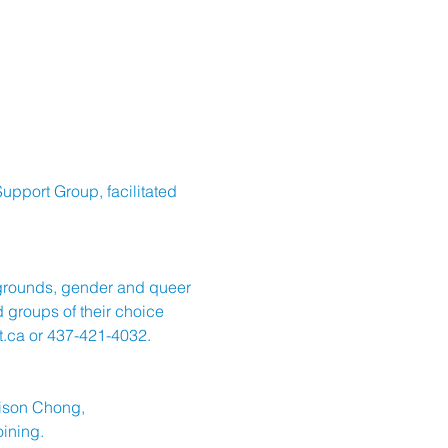
upport Group, facilitated 
kgrounds, gender and queer 
 groups of their choice 
.ca
 or 437-421-4032.
dison Chong, 
oining.