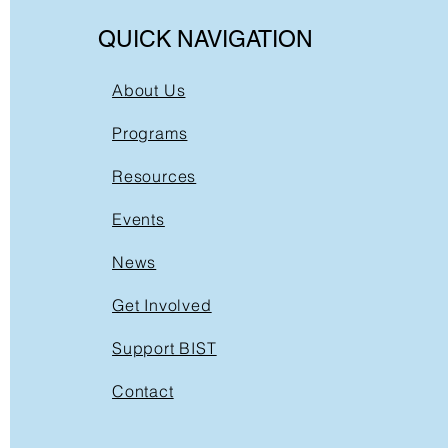
QUICK NAVIGATION
About Us
Programs
Resources
Events
News
Get Involved
Support BIST
Contact