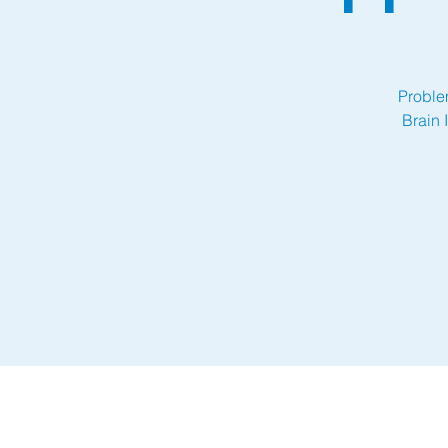
Proble
Brain 