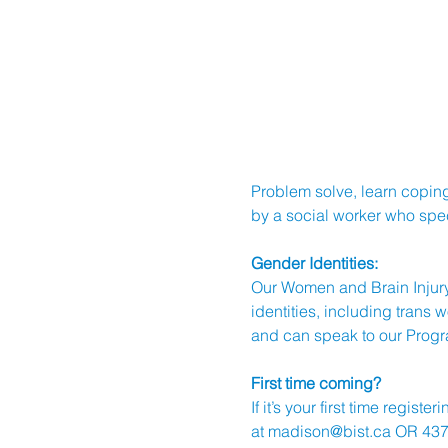
Problem solve, learn coping
by a social worker who speci
Gender Identities:
Our Women and Brain Injury
identities, including trans
and can speak to our Progr
First time coming?
If it’s your first time regi
at 
madison@bist.ca
 OR 437