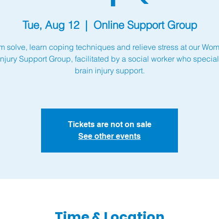
Tue, Aug 12
  |  
Online Support Group
m solve, learn coping techniques and relieve stress at our Wo
Injury Support Group, facilitated by a social worker who special
brain injury support.
Tickets are not on sale
See other events
Time & Location