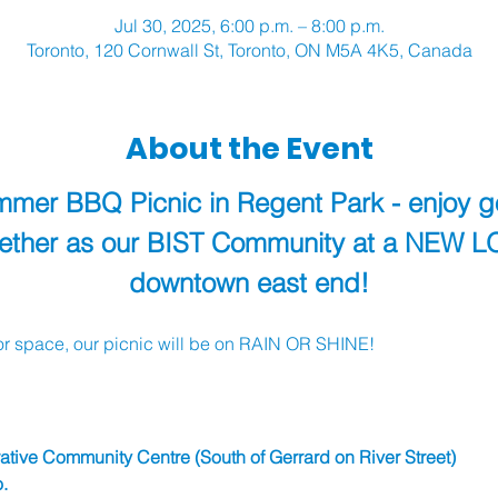
Jul 30, 2025, 6:00 p.m. – 8:00 p.m.
Toronto, 120 Cornwall St, Toronto, ON M5A 4K5, Canada
About the Event
ummer BBQ Picnic in Regent Park - enjoy 
gether as our BIST Community at a NEW L
downtown east end!
r space, our picnic will be on RAIN OR SHINE!
tive Community Centre (South of Gerrard on River Street)
. 