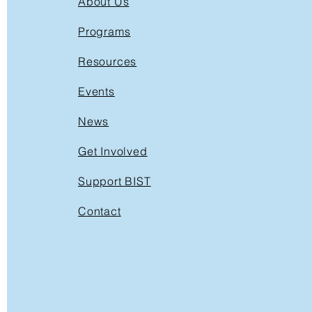
About Us
Programs
Resources
Events
News
Get Involved
Support BIST
Contact