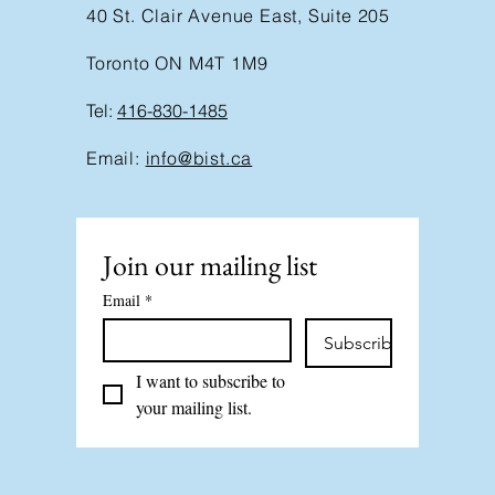
40 St. Clair Avenue East, Suite 205
Toronto ON M4T 1M9
Tel:
416-830-1485
Email:
info@bist.ca
Join our mailing list
Email
*
Subscribe
I want to subscribe to 
your mailing list.