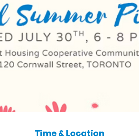
Time & Location