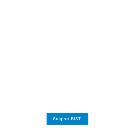
Support BIST