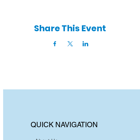
Share This Event
QUICK NAVIGATION