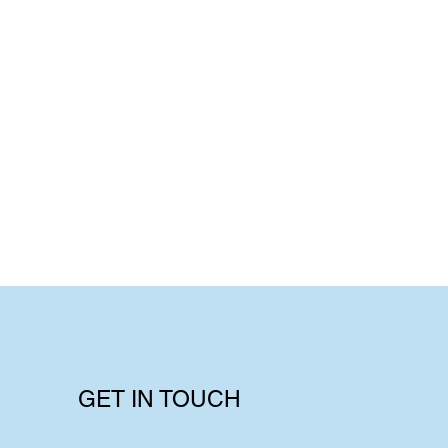
GET IN TOUCH