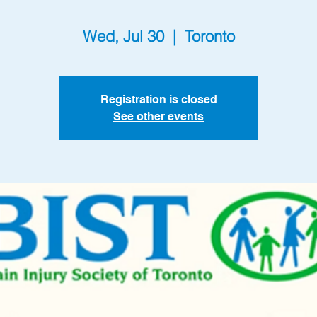
Wed, Jul 30
  |  
Toronto
Registration is closed
See other events