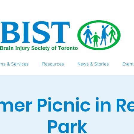
ms & Services
Resources
News & Stories
Event
er Picnic in R
Park