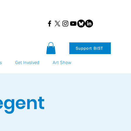
Support BIST
s
Get Involved
Art Show
egent