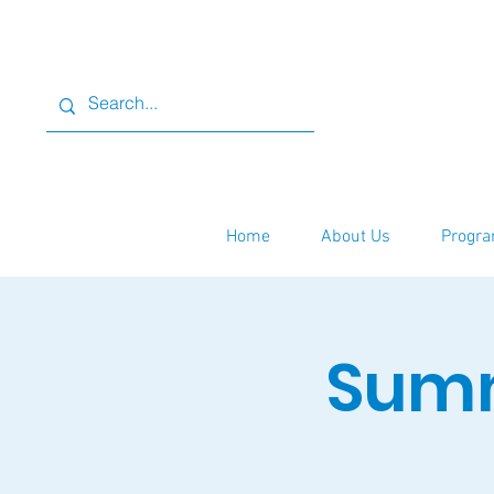
Home
About Us
Progra
Summ