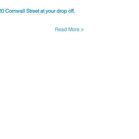
0 Cornwall Street at your drop off.
Read More >