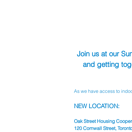
Join us at our S
and getting to
As we have access to indoo
NEW LOCATION:
Oak Street Housing Coopera
120 Cornwall Street, Toronto