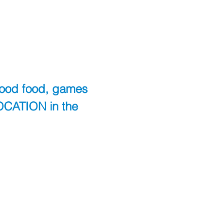
good food, games 
OCATION in the 