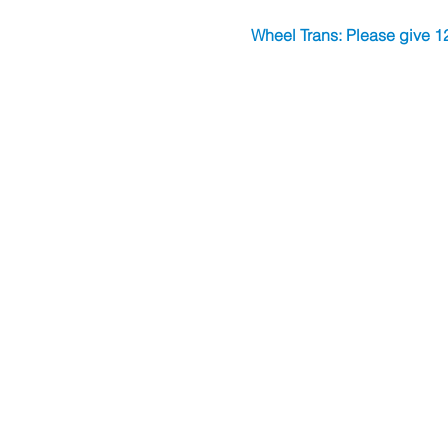
Wheel Trans: Please give 12