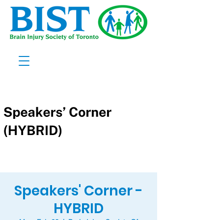
Speakers' Corner -
HYBRID