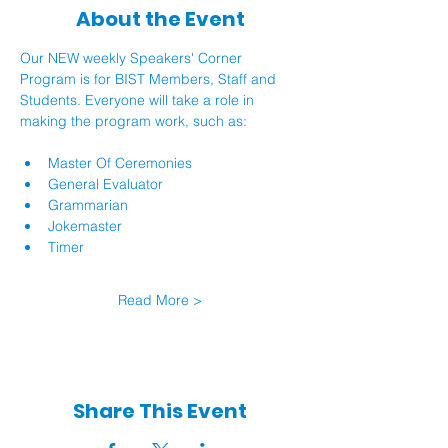
About the Event
Our NEW weekly Speakers' Corner 
Program is for BIST Members, Staff and 
Students. Everyone will take a role in 
making the program work, such as:
Master Of Ceremonies
General Evaluator
Grammarian
Jokemaster
Timer
Read More >
Share This Event