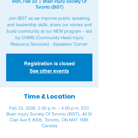
Mon, Feb 23
  |  
Brain Injury Society Of
Toronto (BIST)
Join BIST as we improve public speaking
and leadership skills, share our stories and
build community at our NEW program – led
by CHIRS (Community Head Injury
Resource Services) - Speakers’ Corner.
Registration is closed
See other events
Time & Location
Feb 23, 2026, 2:30 p.m. – 4:00 p.m. EST
Brain Injury Society Of Toronto (BIST), 40 St
Clair Ave E #205, Toronto, ON M4T 1M9,
Canada