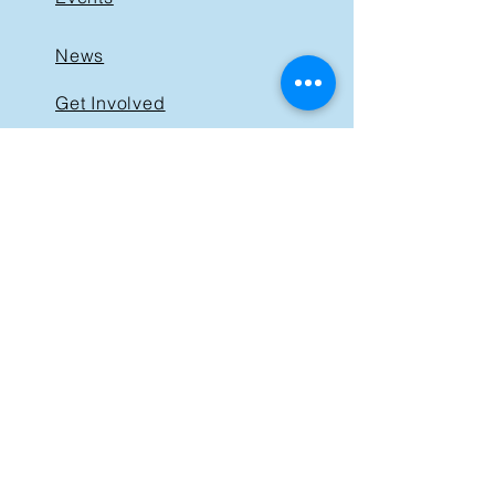
News
Get Involved
Support BIST
Contact
GET IN TOUCH
40 St. Clair Avenue East,
Suite 205
Toronto ON M4T 1M9
Tel:
416-830-1485