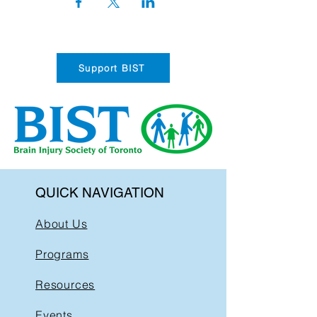
Support BIST
QUICK NAVIGATION
About Us
Programs
Resources
Events