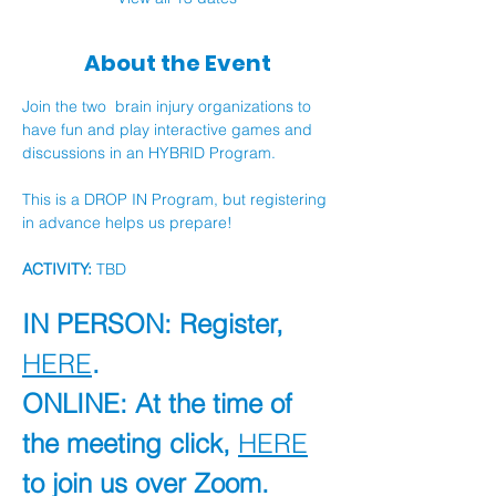
About the Event
Join the two  brain injury organizations to 
have fun and play interactive games and 
discussions in an HYBRID Program.
This is a DROP IN Program, but registering 
in advance helps us prepare!
ACTIVITY:
 TBD
IN PERSON: Register, 
HERE
.
ONLINE: At the time of 
the meeting click, 
HERE
to join us over Zoom.