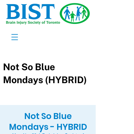
Not So Blue
Mondays - HYBRID