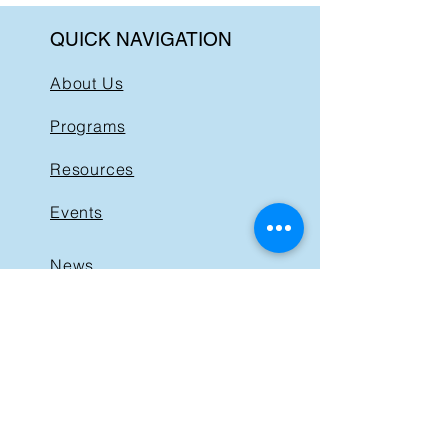
QUICK NAVIGATION
About Us
Programs
Resources
Events
News
Get Involved
Support BIST
Contact