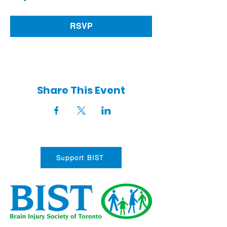
RSVP
Share This Event
Support BIST