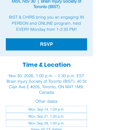
Mon, Nov 30
  |  
Brain Injury Society of
Toronto (BIST)
BIST & CHIRS bring you an engaging IN
PERSON and ONLINE program, held
RSVP
Time & Location
Nov 30, 2026, 1:00 p.m. – 2:30 p.m. EST
Brain Injury Society of Toronto (BIST), 40 St
Clair Ave E #205, Toronto, ON M4T 1M9,
Canada
Other dates
Mon, Sep 14, 1:00 p.m.
Mon, Sep 21, 1:00 p.m.
Mon, Sep 28, 1:00 p.m.
View all 13 dates