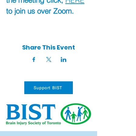
the meeting click, 
HERE
to join us over Zoom.
Share This Event
Support BIST