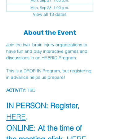
Mon, Sep 21, 1:00 p.m.
Mon, Sep 28, 1:00 p.m.
View all 13 dates
About the Event
Join the two  brain injury organizations to 
have fun and play interactive games and 
discussions in an HYBRID Program.
This is a DROP IN Program, but registering 
in advance helps us prepare!
ACTIVITY:
 TBD
IN PERSON: Register, 
HERE
.
ONLINE: At the time of 