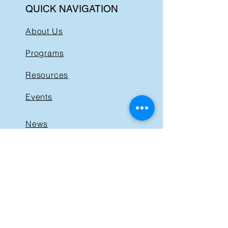
QUICK NAVIGATION
About Us
Programs
Resources
Events
News
Get Involved
Support BIST
Contact
GET IN TOUCH