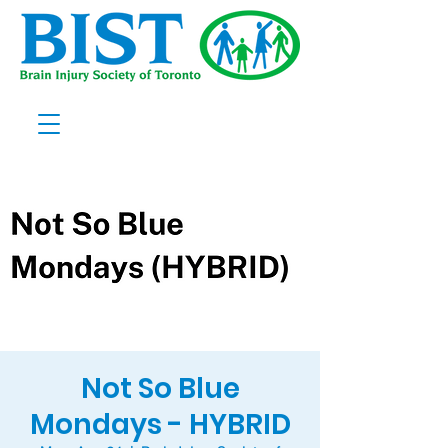
Not So Blue
Mondays - HYBRID