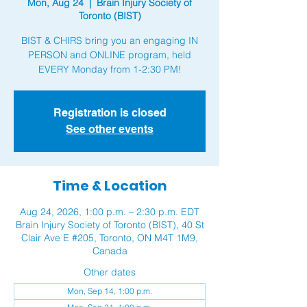
Mon, Aug 24
  |  
Brain Injury Society of
Toronto (BIST)
BIST & CHIRS bring you an engaging IN
PERSON and ONLINE program, held
Registration is closed
See other events
Time & Location
Aug 24, 2026, 1:00 p.m. – 2:30 p.m. EDT
Brain Injury Society of Toronto (BIST), 40 St
Clair Ave E #205, Toronto, ON M4T 1M9,
Canada
Other dates
Mon, Sep 14, 1:00 p.m.