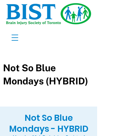
Not So Blue
Mondays - HYBRID