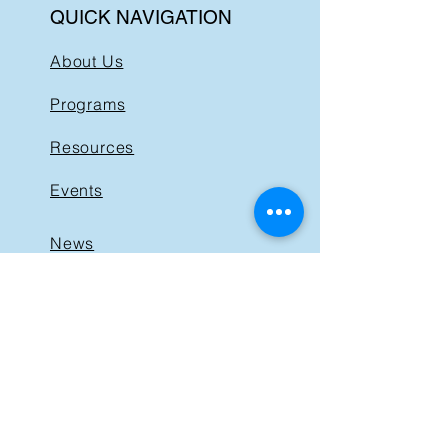
QUICK NAVIGATION
About Us
Programs
Resources
Events
News
Get Involved
Support BIST
Contact
GET IN TOUCH