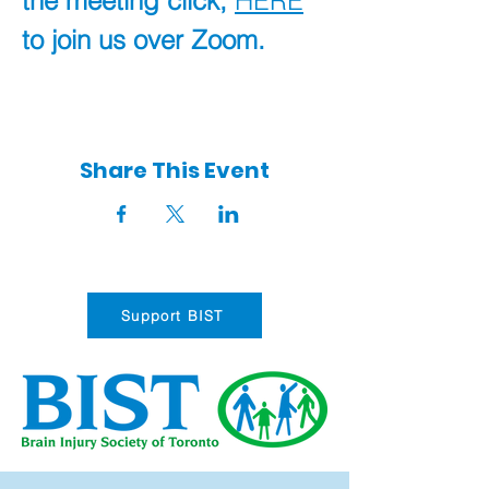
the meeting click, 
HERE
to join us over Zoom.
Share This Event
Support BIST