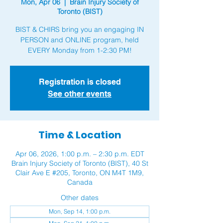
Mon, Apr 06
  |  
Brain Injury Society of
Toronto (BIST)
BIST & CHIRS bring you an engaging IN
PERSON and ONLINE program, held
Registration is closed
See other events
Time & Location
Apr 06, 2026, 1:00 p.m. – 2:30 p.m. EDT
Brain Injury Society of Toronto (BIST), 40 St
Clair Ave E #205, Toronto, ON M4T 1M9,
Canada
Other dates
Mon, Sep 14, 1:00 p.m.