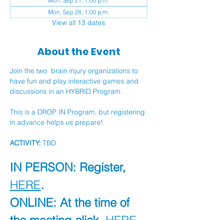
Mon, Sep 21, 1:00 p.m.
Mon, Sep 28, 1:00 p.m.
View all 13 dates
About the Event
Join the two  brain injury organizations to 
have fun and play interactive games and 
discussions in an HYBRID Program.
This is a DROP IN Program, but registering 
in advance helps us prepare!
ACTIVITY:
 TBD
IN PERSON: Register, 
HERE
.
ONLINE: At the time of 