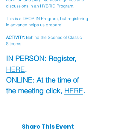
discussions in an HYBRID Program.
This is a DROP IN Program, but registering 
in advance helps us prepare!
ACTIVITY:
 Behind the Scenes of Classic 
Sitcoms
IN PERSON: Register, 
HERE
.
ONLINE: At the time of 
the meeting click, 
HERE
.
Share This Event