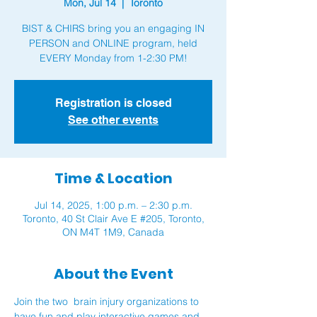
Mon, Jul 14
  |  
Toronto
BIST & CHIRS bring you an engaging IN
PERSON and ONLINE program, held
Registration is closed
See other events
Time & Location
Jul 14, 2025, 1:00 p.m. – 2:30 p.m.
Toronto, 40 St Clair Ave E #205, Toronto,
ON M4T 1M9, Canada
About the Event
Join the two  brain injury organizations to 
have fun and play interactive games and 