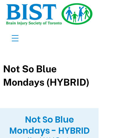
Not So Blue
Mondays - HYBRID