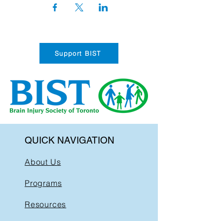
Support BIST
QUICK NAVIGATION
About Us
Programs
Resources