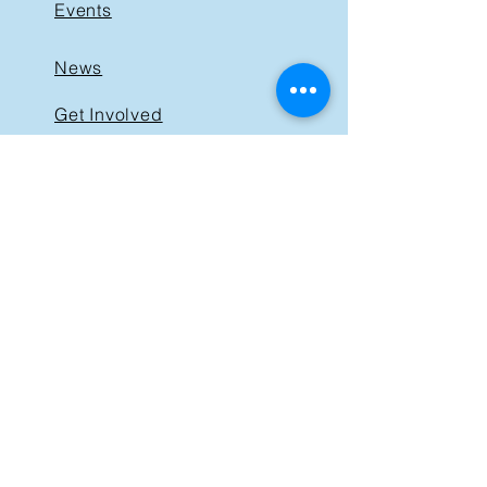
Events
News
Get Involved
Support BIST
Contact
GET IN TOUCH
40 St. Clair Avenue East,
Suite 205
Toronto ON M4T 1M9
Tel:
416-830-1485