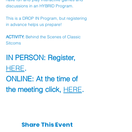
discussions in an HYBRID Program.
This is a DROP IN Program, but registering 
in advance helps us prepare!
ACTIVITY:
 Behind the Scenes of Classic 
Sitcoms
IN PERSON: Register, 
HERE
.
ONLINE: At the time of 
the meeting click, 
HERE
.
Share This Event