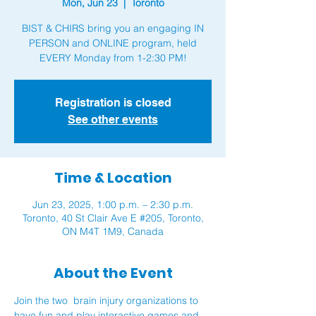
Mon, Jun 23
  |  
Toronto
BIST & CHIRS bring you an engaging IN
PERSON and ONLINE program, held
Registration is closed
See other events
Time & Location
Jun 23, 2025, 1:00 p.m. – 2:30 p.m.
Toronto, 40 St Clair Ave E #205, Toronto,
ON M4T 1M9, Canada
About the Event
Join the two  brain injury organizations to 
have fun and play interactive games and 