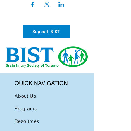
Support BIST
QUICK NAVIGATION
About Us
Programs
Resources