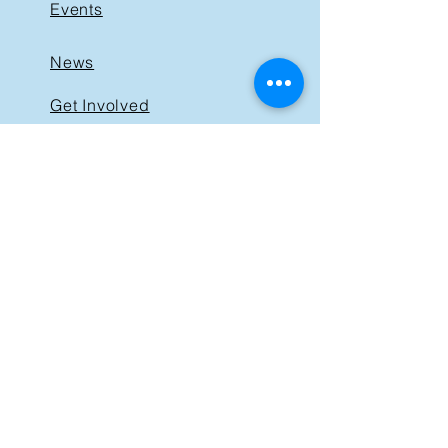
Events
News
Get Involved
Support BIST
Contact
GET IN TOUCH
40 St. Clair Avenue East,
Suite 205
Toronto ON M4T 1M9
Tel:
416-830-1485