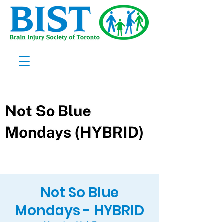
Not So Blue
Mondays - HYBRID