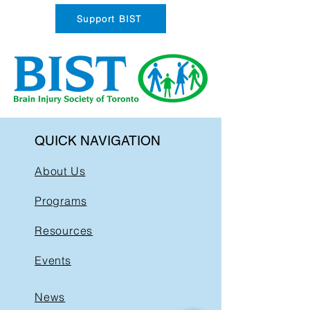
Support BIST
QUICK NAVIGATION
About Us
Programs
Resources
Events
News