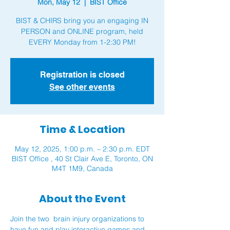
Mon, May 12
  |  
BIST Office
BIST & CHIRS bring you an engaging IN
PERSON and ONLINE program, held
EVERY Monday from 1-2:30 PM!
Registration is closed
See other events
Time & Location
May 12, 2025, 1:00 p.m. – 2:30 p.m. EDT
BIST Office , 40 St Clair Ave E, Toronto, ON
M4T 1M9, Canada
About the Event
Join the two  brain injury organizations to 
have fun and play interactive games and 