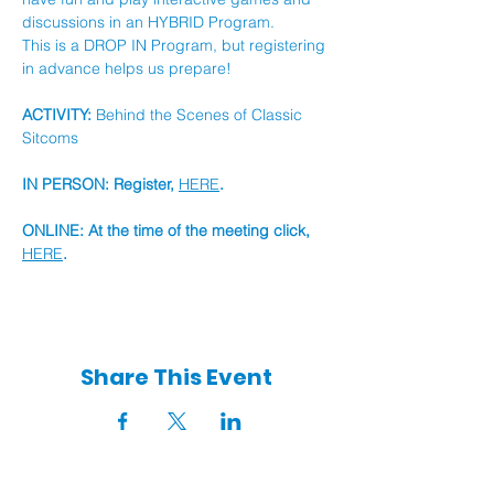
discussions in an HYBRID Program.
This is a DROP IN Program, but registering 
in advance helps us prepare!
ACTIVITY:
 Behind the Scenes of Classic 
Sitcoms
IN PERSON: Register, 
HERE
.
ONLINE: At the time of the meeting click, 
HERE
.
Share This Event