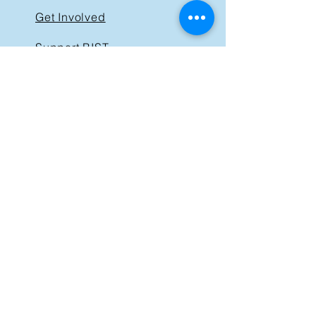
Get Involved
Support BIST
Contact
GET IN TOUCH
40 St. Clair Avenue East,
Suite 205
Toronto ON M4T 1M9
Tel:
416-830-1485
Email:
info@bist.ca