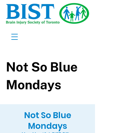
Not So Blue
Mondays