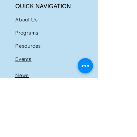
QUICK NAVIGATION
About Us
Programs
Resources
Events
News
Get Involved
Support BIST
Contact