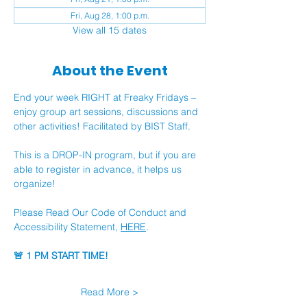
Fri, Aug 28, 1:00 p.m.
View all 15 dates
About the Event
End your week RIGHT at Freaky Fridays – 
enjoy group art sessions, discussions and 
other activities! Facilitated by BIST Staff.
This is a DROP-IN program, but if you are 
able to register in advance, it helps us 
organize!
Please Read Our Code of Conduct and 
Accessibility Statement, 
HERE
.
🚨 1 PM START TIME!
Read More >