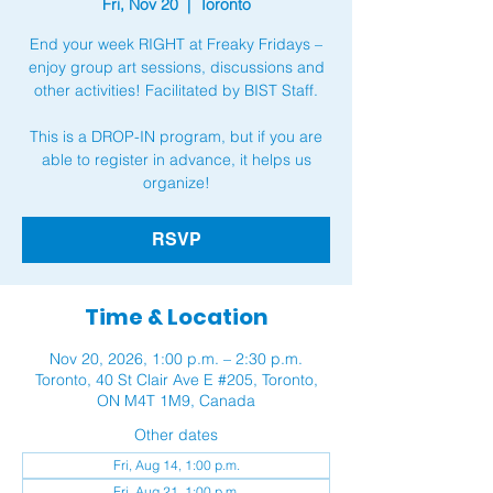
Fri, Nov 20
  |  
Toronto
End your week RIGHT at Freaky Fridays –
enjoy group art sessions, discussions and
other activities! Facilitated by BIST Staff.
This is a DROP-IN program, but if you are
able to register in advance, it helps us
organize!
RSVP
Time & Location
Nov 20, 2026, 1:00 p.m. – 2:30 p.m.
Toronto, 40 St Clair Ave E #205, Toronto,
ON M4T 1M9, Canada
Other dates
Fri, Aug 14, 1:00 p.m.
Fri, Aug 21, 1:00 p.m.