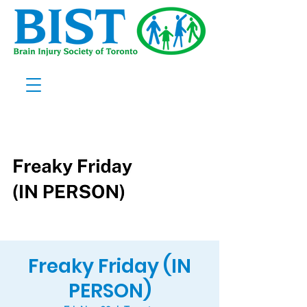
Freaky Friday (IN
PERSON)