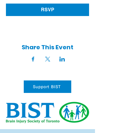
RSVP
Share This Event
Support BIST