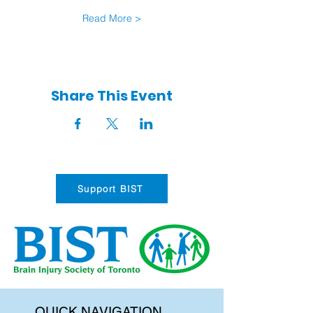
Read More >
Share This Event
Support BIST
QUICK NAVIGATION