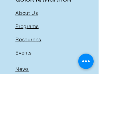
About Us
Programs
Resources
Events
News
Get Involved
Support BIST
Contact
GET IN TOUCH