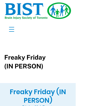
Freaky Friday (IN
PERSON)