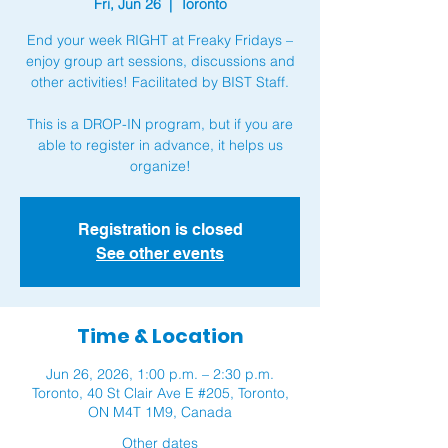
Fri, Jun 26
  |  
Toronto
End your week RIGHT at Freaky Fridays –
enjoy group art sessions, discussions and
other activities! Facilitated by BIST Staff.
This is a DROP-IN program, but if you are
able to register in advance, it helps us
organize!
Registration is closed
See other events
Time & Location
Jun 26, 2026, 1:00 p.m. – 2:30 p.m.
Toronto, 40 St Clair Ave E #205, Toronto,
ON M4T 1M9, Canada
Other dates