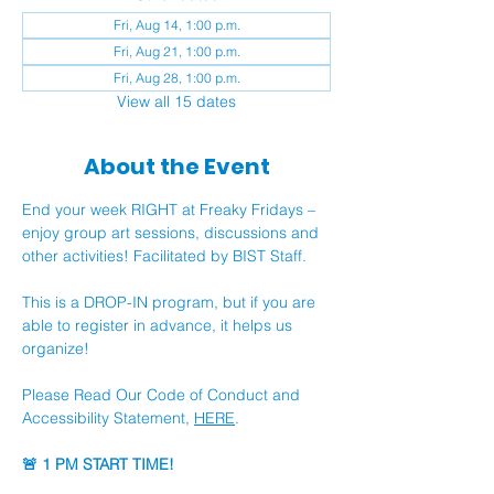
Fri, Aug 14, 1:00 p.m.
Fri, Aug 21, 1:00 p.m.
Fri, Aug 28, 1:00 p.m.
View all 15 dates
About the Event
End your week RIGHT at Freaky Fridays – 
enjoy group art sessions, discussions and 
other activities! Facilitated by BIST Staff.
This is a DROP-IN program, but if you are 
able to register in advance, it helps us 
organize!
Please Read Our Code of Conduct and 
Accessibility Statement, 
HERE
.
🚨 1 PM START TIME!