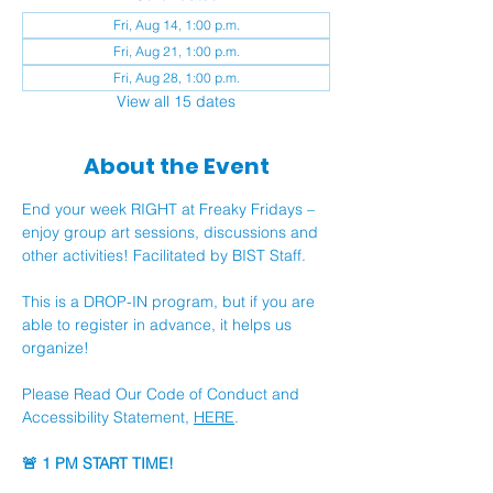
Fri, Aug 14, 1:00 p.m.
Fri, Aug 21, 1:00 p.m.
Fri, Aug 28, 1:00 p.m.
View all 15 dates
About the Event
End your week RIGHT at Freaky Fridays – 
enjoy group art sessions, discussions and 
other activities! Facilitated by BIST Staff.
This is a DROP-IN program, but if you are 
able to register in advance, it helps us 
organize!
Please Read Our Code of Conduct and 
Accessibility Statement, 
HERE
.
🚨 1 PM START TIME!