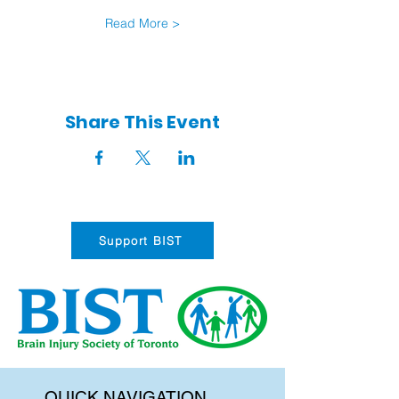
Read More >
Share This Event
Support BIST
QUICK NAVIGATION