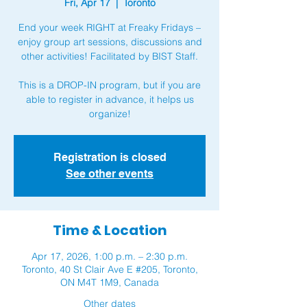
Fri, Apr 17
  |  
Toronto
End your week RIGHT at Freaky Fridays –
enjoy group art sessions, discussions and
other activities! Facilitated by BIST Staff.
This is a DROP-IN program, but if you are
able to register in advance, it helps us
organize!
Registration is closed
See other events
Time & Location
Apr 17, 2026, 1:00 p.m. – 2:30 p.m.
Toronto, 40 St Clair Ave E #205, Toronto,
ON M4T 1M9, Canada
Other dates