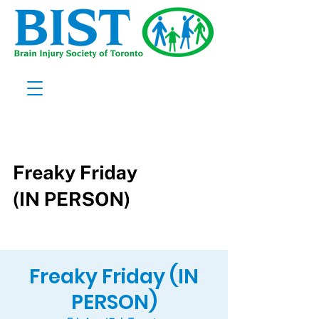
Freaky Friday (IN
PERSON)