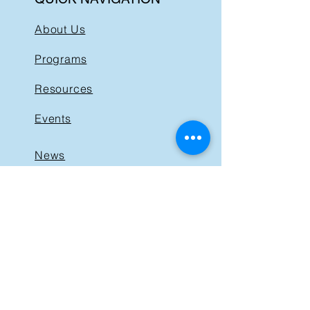
About Us
Programs
Resources
Events
News
Get Involved
Support BIST
Contact
GET IN TOUCH