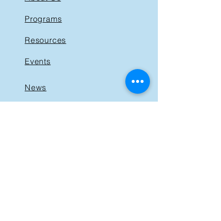
Programs
Resources
Events
News
Get Involved
Support BIST
Contact
GET IN TOUCH
40 St. Clair Avenue East,