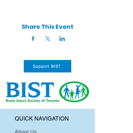
Share This Event
Support BIST
QUICK NAVIGATION
About Us