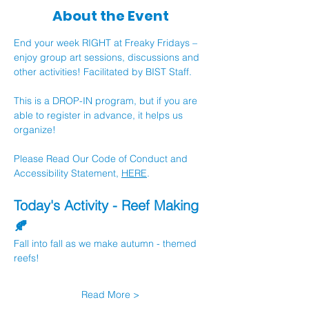
About the Event
End your week RIGHT at Freaky Fridays – 
enjoy group art sessions, discussions and 
other activities! Facilitated by BIST Staff.
This is a DROP-IN program, but if you are 
able to register in advance, it helps us 
organize!
Please Read Our Code of Conduct and 
Accessibility Statement, 
HERE
.
Today's Activity - Reef Making 
🍂
Fall into fall as we make autumn - themed 
reefs!
Read More >