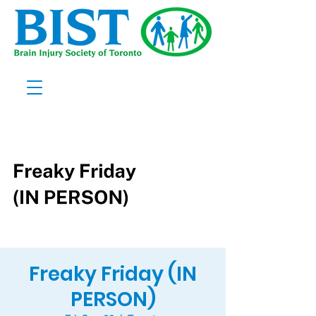
Freaky Friday (IN
PERSON)