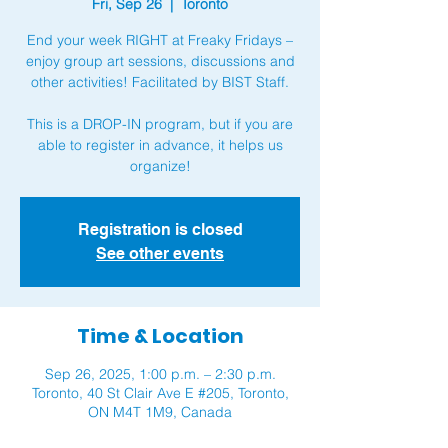
Fri, Sep 26
  |  
Toronto
End your week RIGHT at Freaky Fridays –
enjoy group art sessions, discussions and
other activities! Facilitated by BIST Staff.
This is a DROP-IN program, but if you are
able to register in advance, it helps us
organize!
Registration is closed
See other events
Time & Location
Sep 26, 2025, 1:00 p.m. – 2:30 p.m.
Toronto, 40 St Clair Ave E #205, Toronto,
ON M4T 1M9, Canada