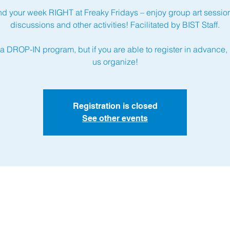
d your week RIGHT at Freaky Fridays – enjoy group art sessio
discussions and other activities! Facilitated by BIST Staff.
 a DROP-IN program, but if you are able to register in advance, 
us organize!
Registration is closed
See other events