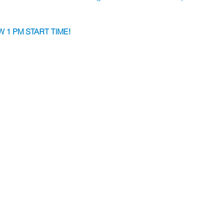
 1 PM START TIME!