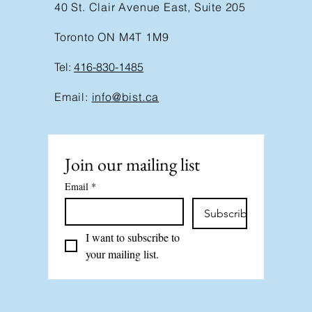
40 St. Clair Avenue East, Suite 205
Toronto ON M4T 1M9
Tel:
416-830-1485
Email:
info@bist.ca
Join our mailing list
Email
*
Subscribe
I want to subscribe to 
your mailing list.