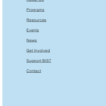
Programs
Resources
Events
News
Get Involved
Support BIST
Contact