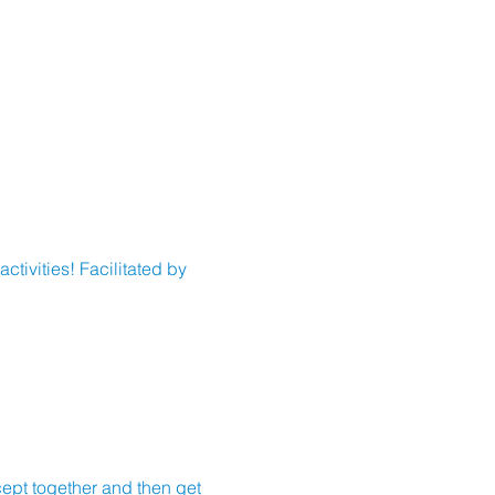
tivities! Facilitated by 
cept together and then get 