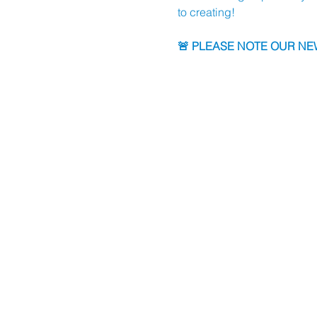
to creating!
🚨 PLEASE NOTE OUR NEW