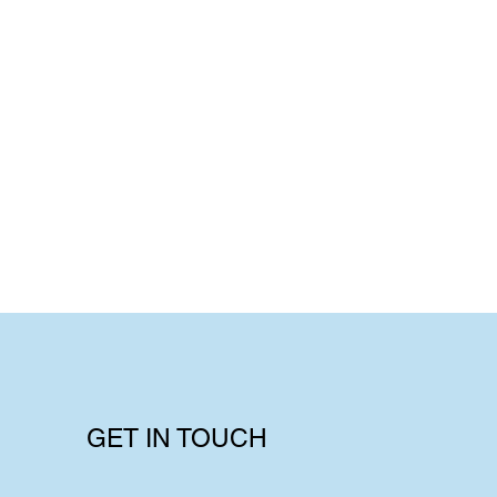
GET IN TOUCH