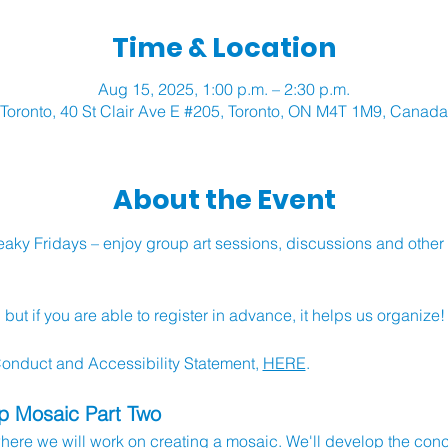
Time & Location
Aug 15, 2025, 1:00 p.m. – 2:30 p.m.
Toronto, 40 St Clair Ave E #205, Toronto, ON M4T 1M9, Canada
About the Event
ky Fridays – enjoy group art sessions, discussions and other ac
ut if you are able to register in advance, it helps us organize!
nduct and Accessibility Statement, 
HERE
.
up Mosaic Part Two
 where we will work on creating a mosaic. We'll develop the con