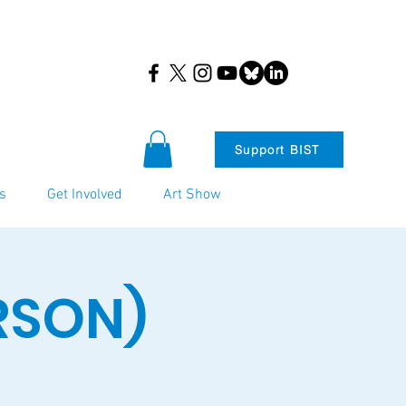
Support BIST
s
Get Involved
Art Show
ERSON)