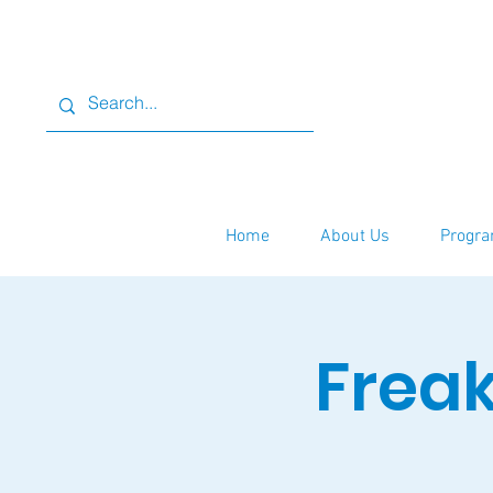
Home
About Us
Progra
Freak