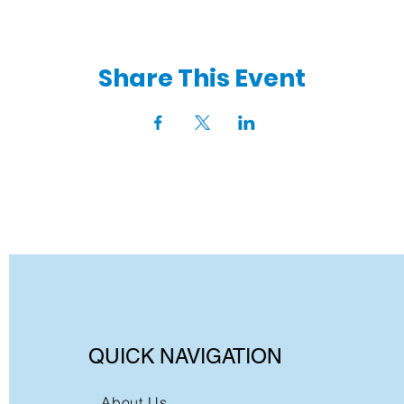
Share This Event
QUICK NAVIGATION
About Us