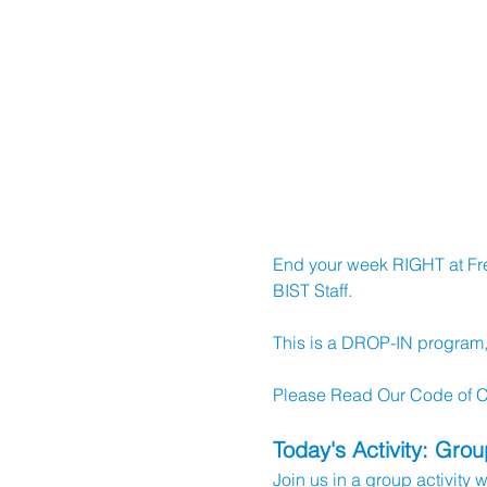
End your week RIGHT at Frea
BIST Staff.
This is a DROP-IN program, b
Please Read Our Code of Co
Today's Activity: Gro
Join us in a group activity