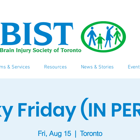
ms & Services
Resources
News & Stories
Event
y Friday (IN P
Fri, Aug 15
  |  
Toronto