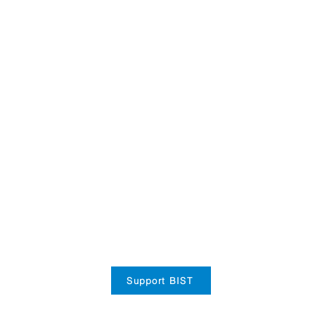
Support BIST