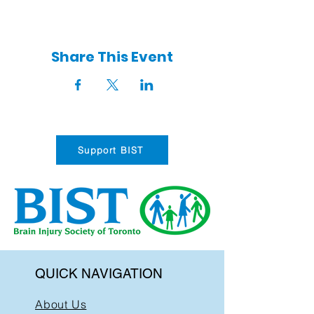
Share This Event
Support BIST
QUICK NAVIGATION
About Us