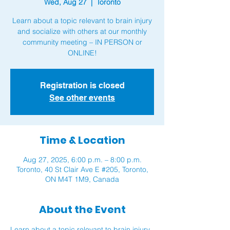
Wed, Aug 27
  |  
Toronto
Learn about a topic relevant to brain injury
and socialize with others at our monthly
community meeting – IN PERSON or
ONLINE!
Registration is closed
See other events
Time & Location
Aug 27, 2025, 6:00 p.m. – 8:00 p.m.
Toronto, 40 St Clair Ave E #205, Toronto,
ON M4T 1M9, Canada
About the Event
Learn about a topic relevant to brain injury 