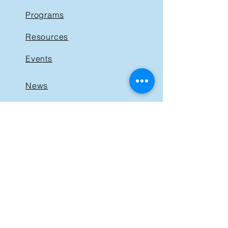
Programs
Resources
Events
News
Get Involved
Support BIST
Contact
GET IN TOUCH
40 St. Clair Avenue East,