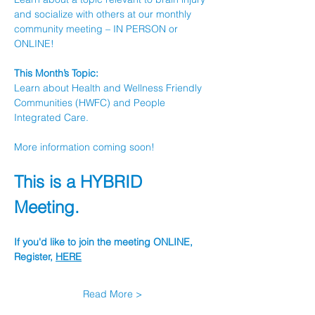
and socialize with others at our monthly 
community meeting – IN PERSON or 
ONLINE!
This Month’s Topic:
Learn about Health and Wellness Friendly 
Communities (HWFC) and People 
Integrated Care.
More information coming soon!
This is a HYBRID 
Meeting.
If you'd like to join the meeting ONLINE, 
Register, 
HERE
Read More >