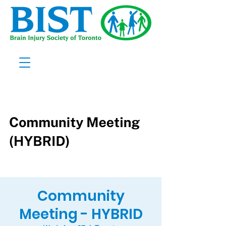
Community
Meeting - HYBRID