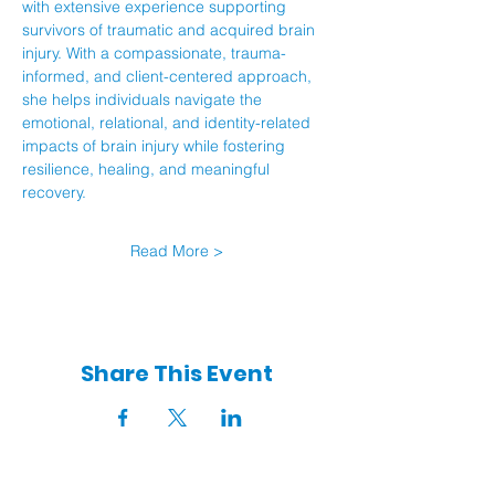
with extensive experience supporting 
survivors of traumatic and acquired brain 
injury. With a compassionate, trauma-
informed, and client-centered approach, 
she helps individuals navigate the 
emotional, relational, and identity-related 
impacts of brain injury while fostering 
resilience, healing, and meaningful 
recovery.
Read More >
Share This Event