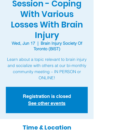
Session - Coping
With Various
Losses With Brain
Injury
Wed, Jun 17
  |  
Brain Injury Society Of
Toronto (BIST)
Learn about a topic relevant to brain injury
and socialize with others at our bi-monthly
community meeting – IN PERSON or
ONLINE!
Registration is closed
See other events
Time & Location