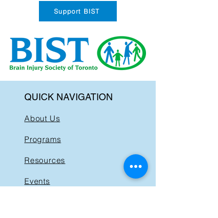
Support BIST
QUICK NAVIGATION
About Us
Programs
Resources
Events
News