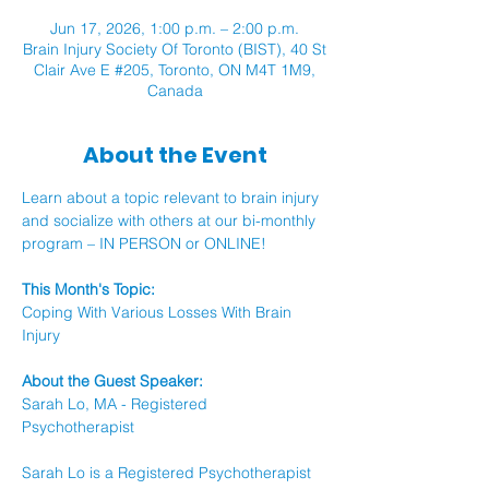
Jun 17, 2026, 1:00 p.m. – 2:00 p.m.
Brain Injury Society Of Toronto (BIST), 40 St
Clair Ave E #205, Toronto, ON M4T 1M9,
Canada
About the Event
Learn about a topic relevant to brain injury 
and socialize with others at our bi-monthly 
program – IN PERSON or ONLINE!
This Month's Topic:
Coping With Various Losses With Brain 
Injury 
About the Guest Speaker: 
Sarah Lo, MA - Registered 
Psychotherapist 
Sarah Lo is a Registered Psychotherapist 