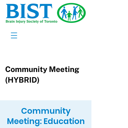
Community
Meeting: Education