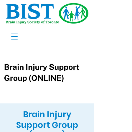
Brain Injury
Support Group