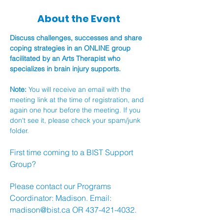
About the Event
Discuss challenges, successes and share 
coping strategies in an ONLINE group 
facilitated by an Arts Therapist who 
specializes in brain injury supports.
Note: 
You will receive an email with the 
meeting link at the time of registration, and 
again one hour before the meeting. If you 
don't see it, please check your spam/junk 
folder.
First time coming to a BIST Support 
Group?
Please contact our Programs 
Coordinator: Madison. Email: 
madison@bist.ca
 OR 437-421-4032.