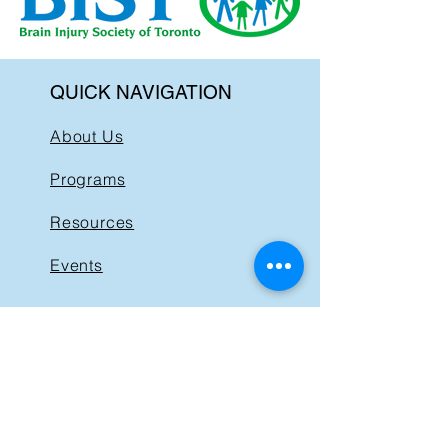
QUICK NAVIGATION
About Us
Programs
Resources
Events
News
Get Involved
Support BIST
Contact