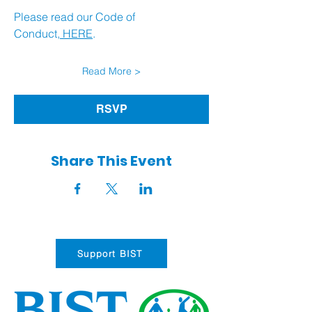
Please read our Code of 
Conduct,
 HERE
.
Read More >
RSVP
Share This Event
Support BIST