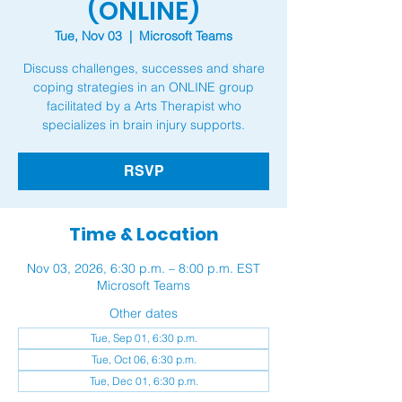
(ONLINE)
Tue, Nov 03
  |  
Microsoft Teams
Discuss challenges, successes and share
coping strategies in an ONLINE group
facilitated by a Arts Therapist who
RSVP
Time & Location
Nov 03, 2026, 6:30 p.m. – 8:00 p.m. EST
Microsoft Teams
Other dates
Tue, Sep 01, 6:30 p.m.
Tue, Oct 06, 6:30 p.m.
Tue, Dec 01, 6:30 p.m.