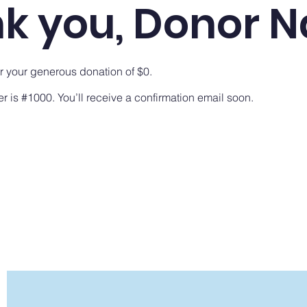
k you, Donor 
or your generous donation of $0.
 is #1000. You’ll receive a confirmation email soon.