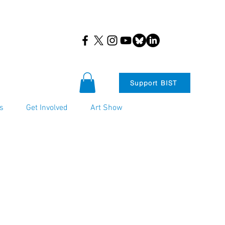
Support BIST
s
Get Involved
Art Show