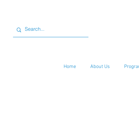
Home
About Us
Progra