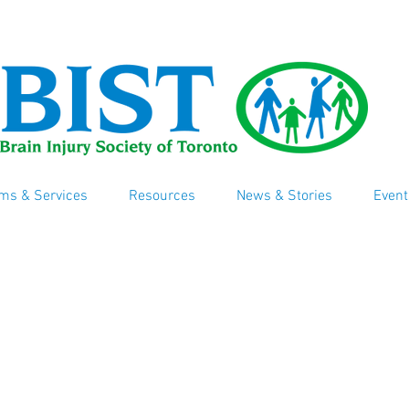
ms & Services
Resources
News & Stories
Event