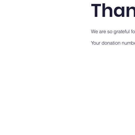
Than
We are so grateful f
Your donation number