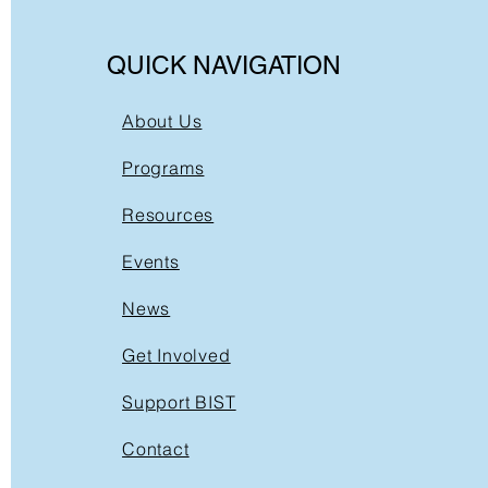
QUICK NAVIGATION
About Us
Programs
Resources
Events
News
Get Involved
Support BIST
Contact