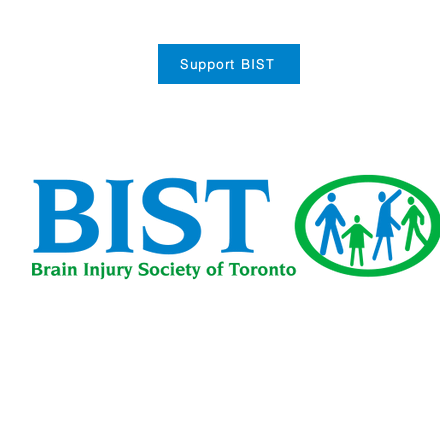
Support BIST