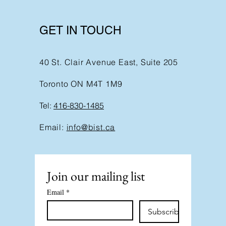
GET IN TOUCH
40 St. Clair Avenue East, Suite 205
Toronto ON M4T 1M9
Tel:
416-830-1485
Email:
info@bist.ca
Join our mailing list
Email
*
Subscribe