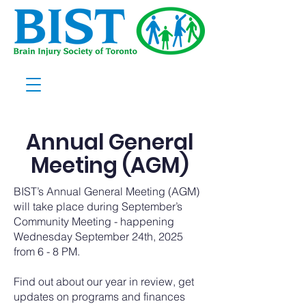
Annual General
Meeting (AGM)
BIST’s Annual General Meeting (AGM)
will take place during September’s
Community Meeting - happening
Wednesday September 24th, 2025
from 6 - 8 PM.
Find out about our year in review, get
updates on programs and finances