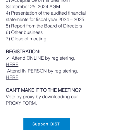
September 25, 2024 AGM
4) Presentation of the audited financial
statements for fiscal year 2024 – 2025
5) Report from the Board of Directors
6) Other business
7) Close of meeting
REGISTRATION:
🔗 Attend ONLINE by registering,
HERE
.
Attend IN PERSON by registering,
HERE
.
CAN'T MAKE IT TO THE MEETING?
Vote by proxy by downloading our
PROXY FORM
.
Support BIST