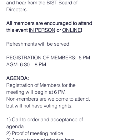
and hear from the BIST Board of
Directors.
All members are encouraged to attend
this event
IN PERSON
or
ONLINE
!
Refreshments will be served.
REGISTRATION OF MEMBERS: 6 PM
AGM: 6:30 – 8 PM
AGENDA:
Registration of Members for the
meeting will begin at 6 PM.
Non-members are welcome to attend,
but will not have voting rights.
1) Call to order and acceptance of
agenda
2) Proof of meeting notice
3) Acceptance of minutes from