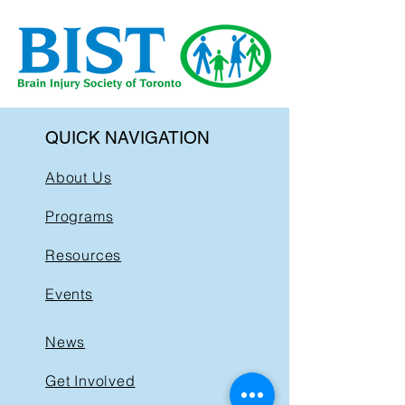
QUICK NAVIGATION
About Us
Programs
Resources
Events
News
Get Involved