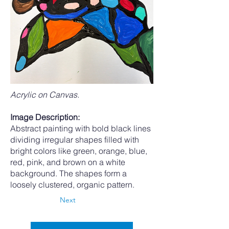
Acrylic on Canvas.
Image Description:
Abstract painting with bold black lines
dividing irregular shapes filled with
bright colors like green, orange, blue,
red, pink, and brown on a white
background. The shapes form a
loosely clustered, organic pattern.
Next