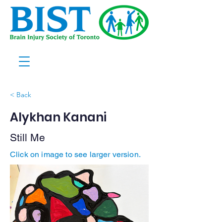
< Back
Alykhan Kanani
Still Me
Click on image to see larger version.