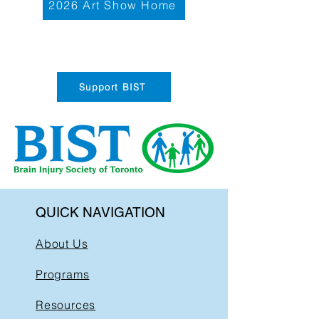
2026 Art Show Home
Support BIST
QUICK NAVIGATION
About Us
Programs
Resources