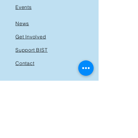
Events
News
Get Involved
Support BIST
Contact
GET IN TOUCH
40 St. Clair Avenue East,
Suite 205
Toronto ON M4T 1M9