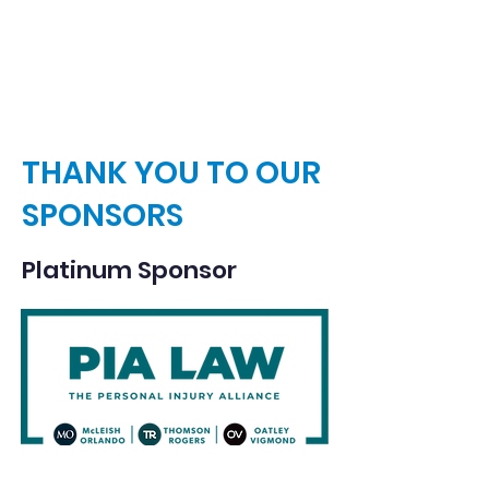
ways to contribute.
THANK YOU TO OUR
SPONSORS
Platinum Sponsor