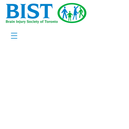
Welcome to
Brain Injury
Society of
Toronto
Join our
community of
support
Discover BIST