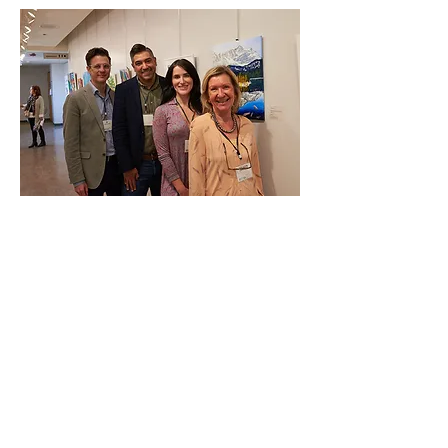
Discover how you can make a
difference in the lives of those
affected by brain injury.
Whether through volunteering,
fundraising, or spreading
awareness, there are many