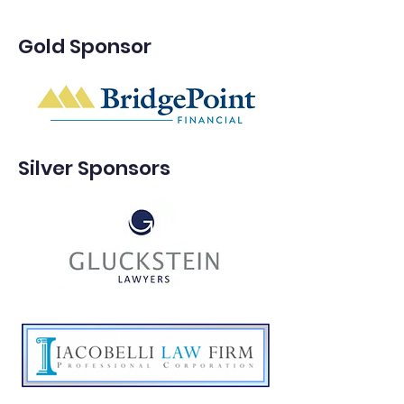
Gold Sponsor
Silver Sponsors