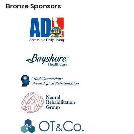
Bronze Sponsors