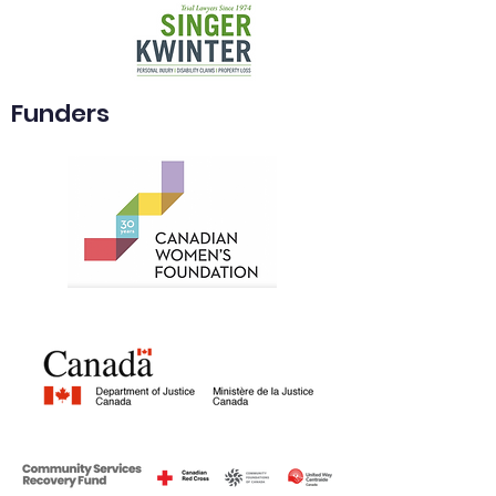
Funders