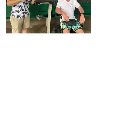
BIST is dedicated to providing
education, resources, and
support for individuals and
families living with the effects of
acquired brain injury. Click here
to learn more about our mission
and values.