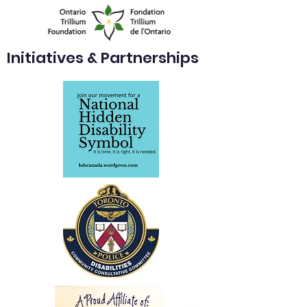
Initiatives & Partnerships