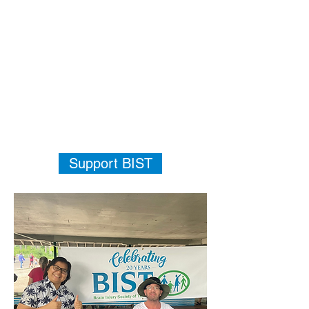
Support BIST